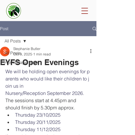
Post
All Posts
Stephanie Butler
All Posts
Oct 9, 2025
1 min read
EYFS Open Evenings
Home Page News
We will be holding open evenings for p
arents who would like their children to j
oin us in 
Nursery/Reception September 2026. 
The sessions start at 4.45pm and 
should finish by 5.30pm approx.
Thursday 23/10/2025
Thursday 20/11/2025
Thursday 11/12/2025