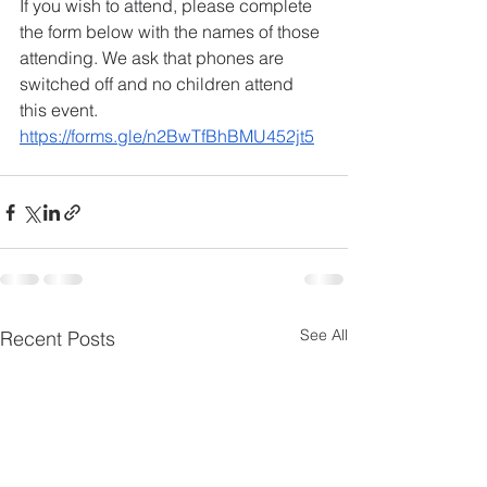
If you wish to attend, please complete 
the form below with the names of those 
attending. We ask that phones are 
switched off and no children attend 
this event. 
https://forms.gle/n2BwTfBhBMU452jt5
See All
Recent Posts