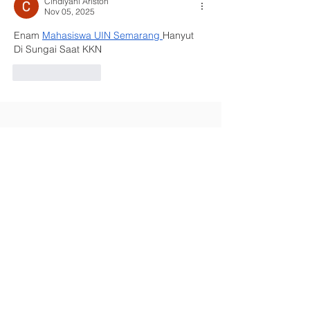
Cindiyani Ariston
Nov 05, 2025
Enam 
Mahasiswa UIN Semarang
Hanyut 
Di Sungai Saat KKN
Like
Reply
Contact Us
Kings Road, Walsall, West Midlands
WS4 1JJ
Address