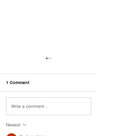
1 Comment
Write a comment...
Attendance for week
Attendance for
ending 6th February
ending 30th Ja
2026
2026
Newest