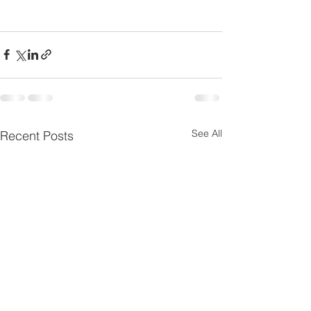
See All
Recent Posts