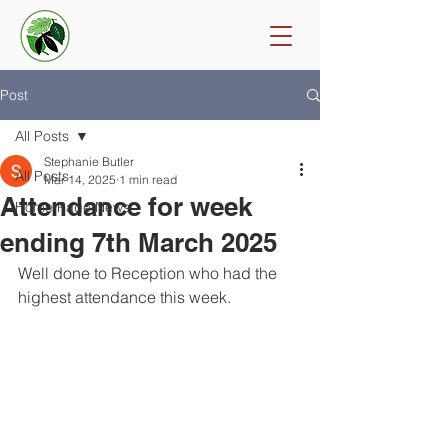
Post
All Posts
Stephanie Butler
All Posts
Mar 14, 2025
1 min read
Attendance for week
Home Page News
ending 7th March 2025
Well done to Reception who had the 
highest attendance this week. 