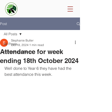
Post
All Posts
Stephanie Butler
All Posts
Oct 18, 2024
1 min read
Attendance for week
Home Page News
ending 18th October 2024
Well done to Year 6 they have had the 
best attendance this week. 