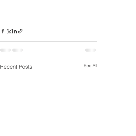
See All
Recent Posts