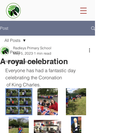
Post
All Posts
Radleys Primary School
All Posts
May 5, 2023
1 min read
A royal celebration
Home Page News
Everyone has had a fantastic day 
celebrating the Coronation
 of King Charles. 