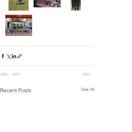
See All
Recent Posts