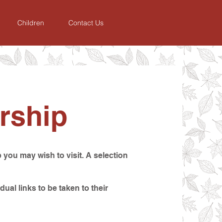
Children
Contact Us
rship
 you may wish to visit. A selection
dual links to be taken to their