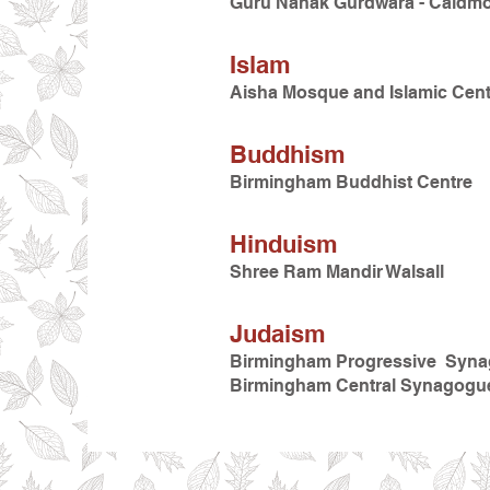
Guru Nanak Gurdwara - Caldm
Islam
Aisha Mosque and Islamic Cent
Buddhism
Birmingham Buddhist Centre
Hinduism
Shree Ram Mandir Walsall
Judaism
Birmingham Progressive Syn
Birmingham Central Synagogu