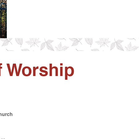
f Worship
Church