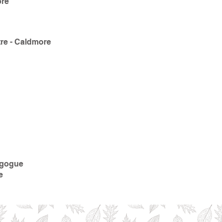
ore
re - Caldmore
agogue
e