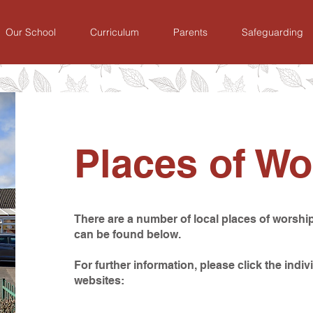
Our School
Curriculum
Parents
Safeguarding
Places of Wo
There are a number of local places of worship
can be found below.
For further information, please click the indivi
websites: