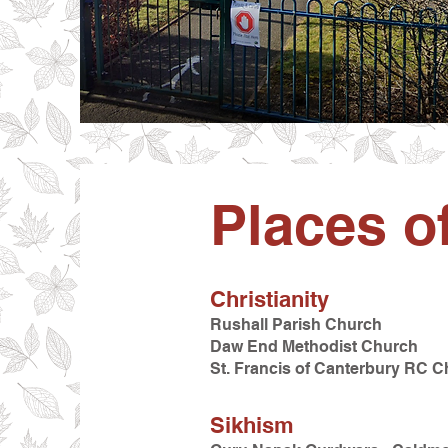
Places o
Christianity
Rushall Parish Church
Daw End Methodist Church
St. Francis of Canterbury RC 
Sikhism